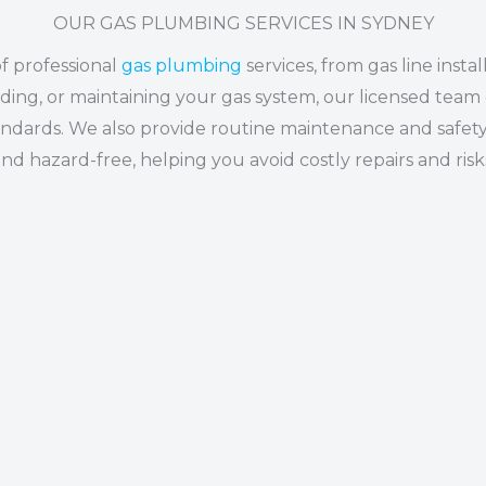
OUR GAS PLUMBING SERVICES IN SYDNEY
of professional
gas plumbing
services, from gas line insta
ing, or maintaining your gas system, our licensed team 
standards. We also provide routine maintenance and safety
nd hazard-free, helping you avoid costly repairs and risk
GAS APPLIANCE INSTALL