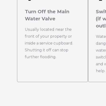
Turn Off the Main
Swit
Water Valve
(if 
outl
Usually located near the
front of your property or
Water
inside a service cupboard.
dange
Shutting it off can stop
water
further flooding.
switc
and w
help.