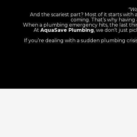
“Wa
And the scariest part? Most of it starts with
coming. That’s why having 
When a plumbing emergency hits, the last thi
At
AquaSave Plumbing
, we don’t just p
If you’re dealing with a sudden plumbing crisi