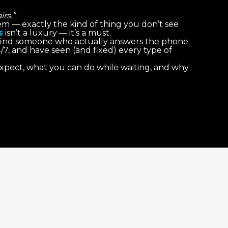
rs.”
stem — exactly the kind of thing you don’t see
s
isn’t a luxury — it’s a must.
 find someone who actually answers the phone.
4/7, and have seen (and fixed) every type of
 expect, what you can do while waiting, and why