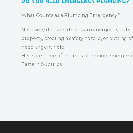
DO YOU NEED
EMERGENCY PLUMBING
?
What Counts as a Plumbing Emergency?
Not every drip and drop is an emergency — but 
property, creating a safety hazard, or cutting o
need urgent help.
Here are some of the most common emergenci
Eastern Suburbs: