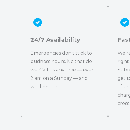
24/7 Availability
Fas
Emergencies don’t stick to
We’re
business hours. Neither do
right
we. Call us any time — even
Subu
2 am on a Sunday — and
get t
we’ll respond.
of-ar
charg
cross