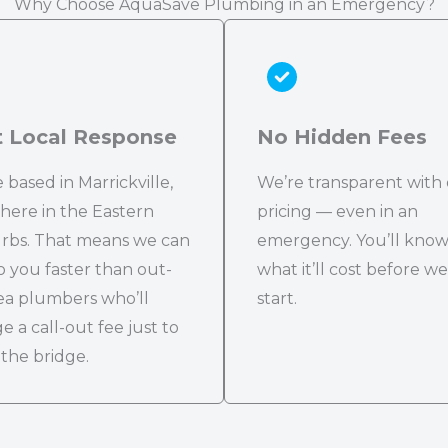
Why Choose AquaSave Plumbing in an Emergency?
t Local Response
No Hidden Fees
 based in Marrickville,
We’re transparent with
 here in the Eastern
pricing — even in an
rbs. That means we can
emergency. You’ll kno
o you faster than out-
what it’ll cost before we
ea plumbers who’ll
start.
e a call-out fee just to
 the bridge.