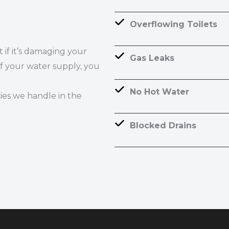
Overflowing Toilets
if it’s damaging your
Gas Leaks
ff your water supply, you
No Hot Water
es we handle in the
Blocked Drains