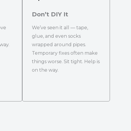
Don’t DIY It
ove
We’ve seen it all — tape,
glue, and even socks
 way.
wrapped around pipes.
Temporary fixes often make
things worse. Sit tight. Help is
on the way.