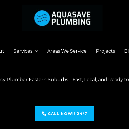
ut
Services
Areas We Service
Projects
B
y Plumber Eastern Suburbs – Fast, Local, and Ready t
CALL NOW!! 24/7