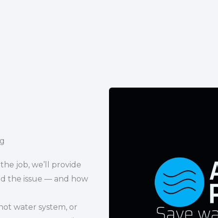
ng
the job, we’ll provide
d the issue — and how
hot water system, or