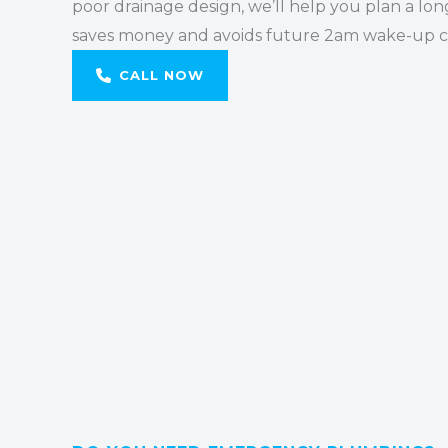
poor drainage design, we’ll help you plan a lon
saves money and avoids future 2am wake-up ca
CALL NOW