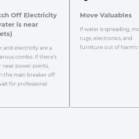
ch Off Electricity
Move Valuables
water is near
If water is spreading, m
ets)
rugs, electronics, and
furniture out of harm’s
 and electricity are a
rous combo. If there’s
 near power points,
h the main breaker off
ait for professional