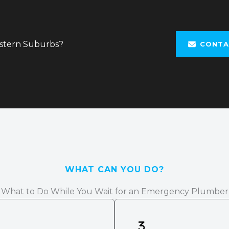
astern Suburbs?
CONTA
WHAT CAN YOU DO?
What to Do While You Wait for an Emergency Plumber