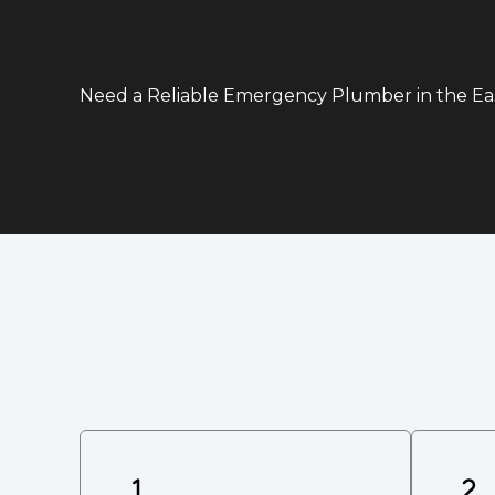
Need a Reliable Emergency Plumber in the E