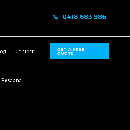
0418 683 986
GET A FREE
log
Contact
QUOTE
o Respond