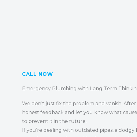
CALL NOW
Emergency Plumbing with Long-Term Thinki
We don’t just fix the problem and vanish. After 
honest feedback and let you know what cause
to prevent it in the future.
If you’re dealing with outdated pipes, a dodgy 