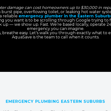
ter damage can cost homeowners up to $30,000 in repai
 a burst pipe, overflowing toilet, or leaking hot water sy
a reliable
emergency plumber in the Eastern Suburb
ng you want is to be scrolling through Google trying to
ick up — we show up. Fast. We’re based locally, operate 2
emergency you can imagine.
s, breathe easy. Let’s walk you through exactly what to
AquaSave is the team to call when it counts.
EMERGENCY PLUMBING EASTERN SUBURBS