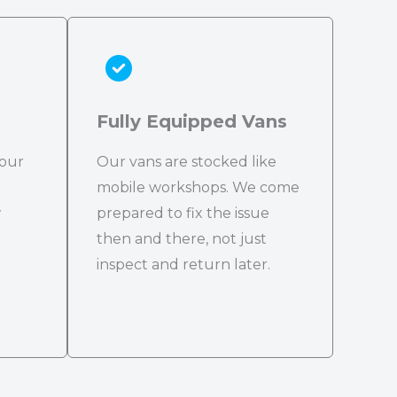
Fully Equipped Vans
 our
Our vans are stocked like
mobile workshops. We come
w
prepared to fix the issue
then and there, not just
inspect and return later.