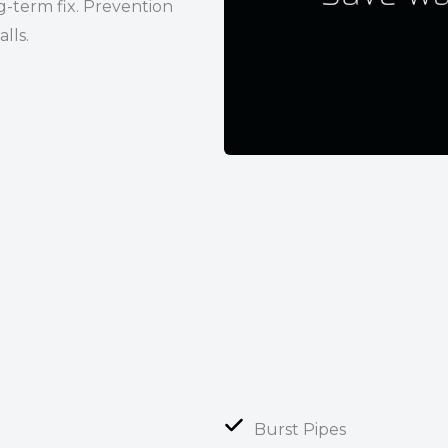
g-term fix. Prevention
lls.
Burst Pipes